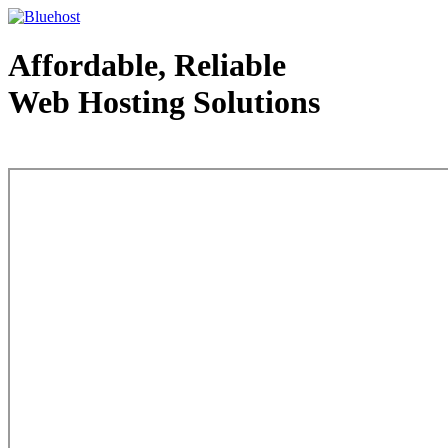
Affordable, Reliable
Web Hosting Solutions
Web Hosting - courtesy of www.bluehost.com